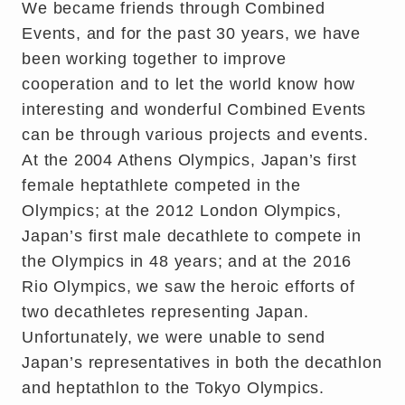
We became friends through Combined
Events, and for the past 30 years, we have
been working together to improve
cooperation and to let the world know how
interesting and wonderful Combined Events
can be through various projects and events.
At the 2004 Athens Olympics, Japan’s first
female heptathlete competed in the
Olympics; at the 2012 London Olympics,
Japan’s first male decathlete to compete in
the Olympics in 48 years; and at the 2016
Rio Olympics, we saw the heroic efforts of
two decathletes representing Japan.
Unfortunately, we were unable to send
Japan’s representatives in both the decathlon
and heptathlon to the Tokyo Olympics.