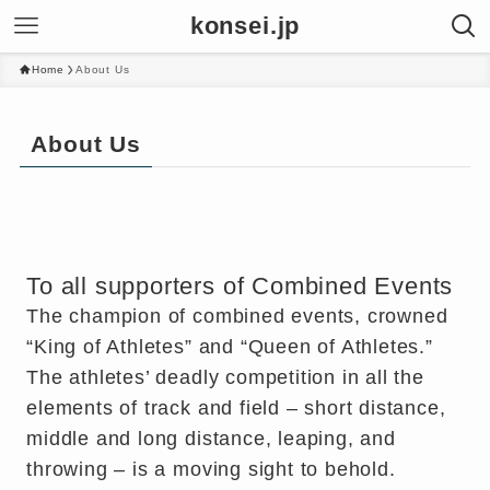
konsei.jp
Home
About Us
About Us
To all supporters of Combined Events
The champion of combined events, crowned
“King of Athletes” and “Queen of Athletes.”
The athletes’ deadly competition in all the
elements of track and field – short distance,
middle and long distance, leaping, and
throwing – is a moving sight to behold.