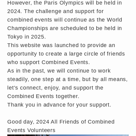
However, the Paris Olympics will be held in
2024. The challenge and support for
combined events will continue as the World
Championships are scheduled to be held in
Tokyo in 2025.
This website was launched to provide an
opportunity to create a large circle of friends
who support Combined Events.
As in the past, we will continue to work
steadily, one step at a time, but by all means,
let’s connect, enjoy, and support the
Combined Events together.
Thank you in advance for your support.
Good day, 2024 All Friends of Combined
Events Volunteers